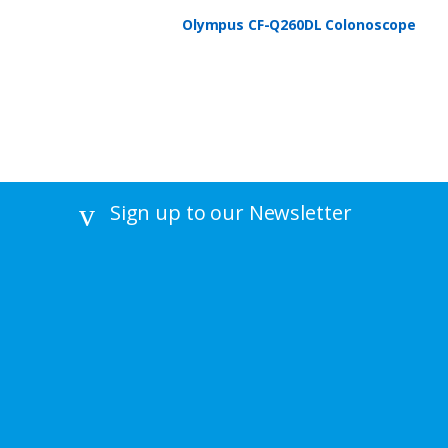
Olympus CF-Q260DL Colonoscope
Sign up to our Newsletter