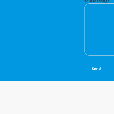
Your Message