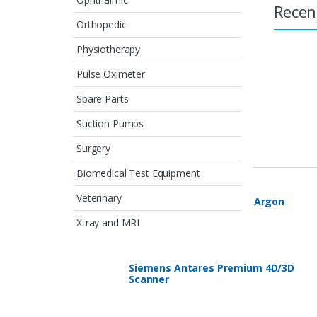
Recen
Orthopedic
Physiotherapy
Pulse Oximeter
Spare Parts
Suction Pumps
Featured Products
Surgery
Biomedical Test Equipment
Veterinary
ERBE VIO 300D with APC2 Argon
System
X-ray and MRI
Siemens Antares Premium 4D/3D
Scanner