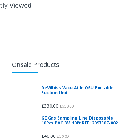
tly Viewed
Onsale Products
DeVilbiss Vacu.Aide QSU Portable
Suction Unit
£
330.00
£
550.00
GE Gas Sampling Line Disposable
10Pcs PVC 3M 10ft REF: 2097307-002
£
40.00
£
50.00