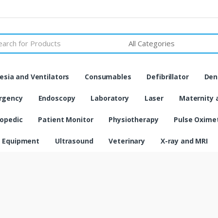
h
sia and Ventilators
Consumables
Defibrillator
Den
rgency
Endoscopy
Laboratory
Laser
Maternity 
opedic
Patient Monitor
Physiotherapy
Pulse Oxime
 Equipment
Ultrasound
Veterinary
X-ray and MRI