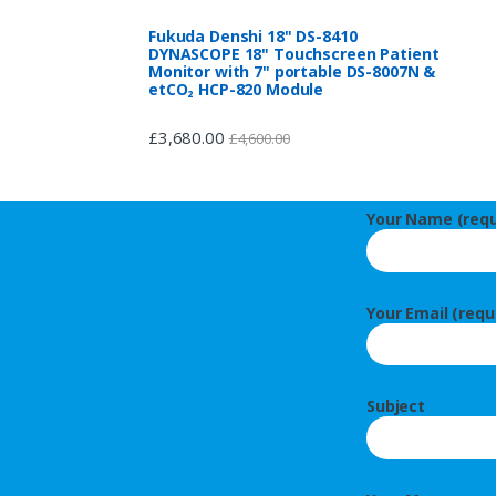
Fukuda Denshi 18" DS-8410
DYNASCOPE 18" Touchscreen Patient
Monitor with 7" portable DS-8007N &
etCO₂ HCP-820 Module
£
3,680.00
£
4,600.00
Your Name (requ
Your Email (requ
Subject