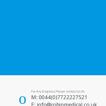
For Any Enquires; Please Contact Us At:
M: 0044(0)7722227521
E: info@robinmedical.co.uk