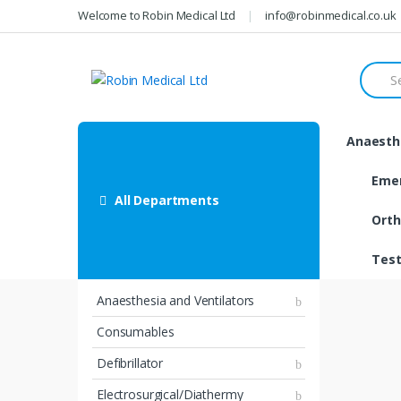
Skip
Skip
Welcome to Robin Medical Ltd
info@robinmedical.co.uk
to
to
navigation
content
Searc
for:
Anaesthe
Eme
All Departments
Orth
Test
Anaesthesia and Ventilators
Consumables
Defibrillator
Electrosurgical/Diathermy