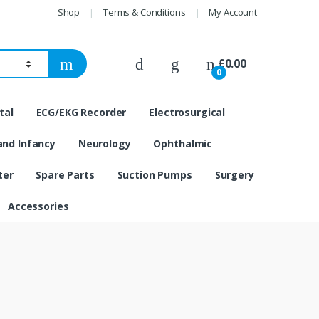
Shop
Terms & Conditions
My Account
£
0.00
0
tal
ECG/EKG Recorder
Electrosurgical
and Infancy
Neurology
Ophthalmic
ter
Spare Parts
Suction Pumps
Surgery
Accessories