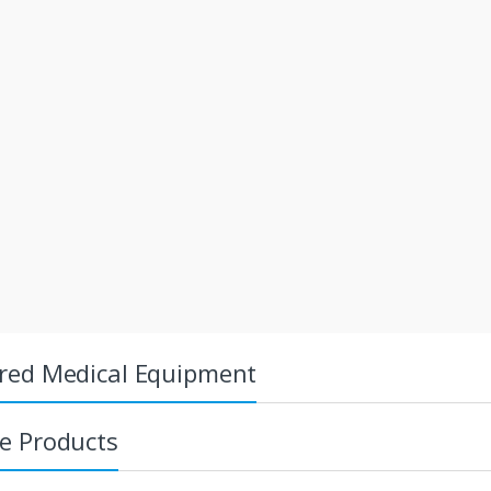
red Medical Equipment
e Products