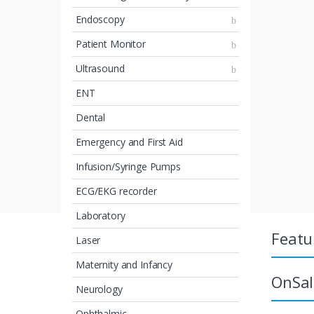
Endoscopy
Patient Monitor
Ultrasound
ENT
Dental
Emergency and First Aid
Infusion/Syringe Pumps
ECG/EKG recorder
Laboratory
Featu
Laser
Maternity and Infancy
OnSal
Neurology
Ophthalmic