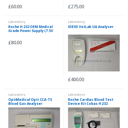
£
60.00
£
275.00
Laboratory
Laboratory
Roche H 232 OEM Medical
IDEXX VetLab UA Analyser
Grade Power Supply (7.5V
1.7A) for both 240V/100V
£
80.00
£
400.00
Laboratory
Laboratory
OptiMedical Opti CCA-TS
Roche Cardiac Blood Test
Blood Gas Analyser
Device Kit Cobas H 232