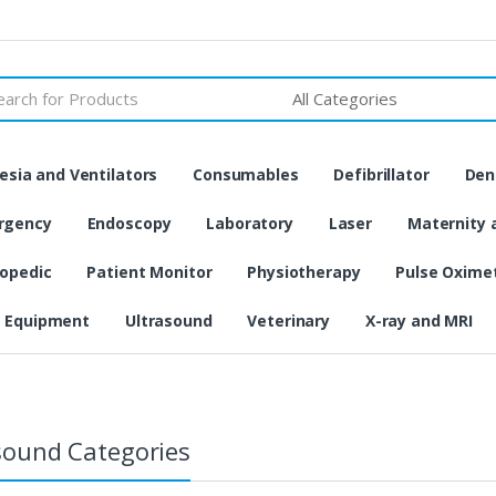
h
sia and Ventilators
Consumables
Defibrillator
Den
rgency
Endoscopy
Laboratory
Laser
Maternity 
opedic
Patient Monitor
Physiotherapy
Pulse Oxime
 Equipment
Ultrasound
Veterinary
X-ray and MRI
sound Categories