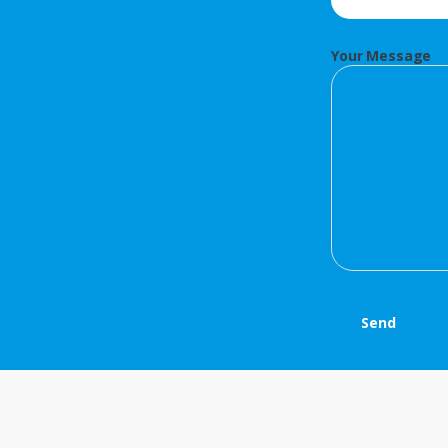
Your Message