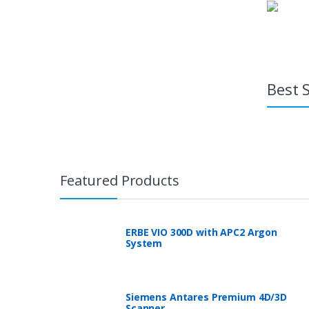
Best S
Featured Products
ERBE VIO 300D with APC2 Argon
System
Siemens Antares Premium 4D/3D
Scanner