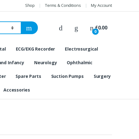
Shop
Terms & Conditions
My Account
£
0.00
0
tal
ECG/EKG Recorder
Electrosurgical
and Infancy
Neurology
Ophthalmic
ter
Spare Parts
Suction Pumps
Surgery
Accessories