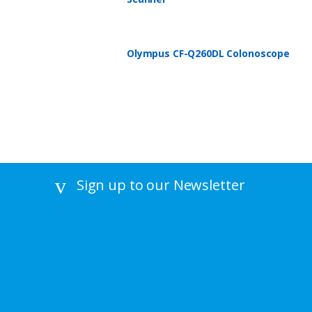
Olympus CF-Q260DL Colonoscope
Sign up to our Newsletter