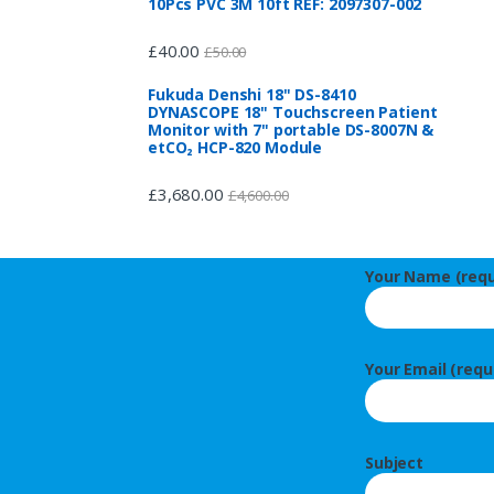
10Pcs PVC 3M 10ft REF: 2097307-002
£
40.00
£
50.00
Fukuda Denshi 18" DS-8410
DYNASCOPE 18" Touchscreen Patient
Monitor with 7" portable DS-8007N &
etCO₂ HCP-820 Module
£
3,680.00
£
4,600.00
Your Name (requ
Your Email (requ
Subject