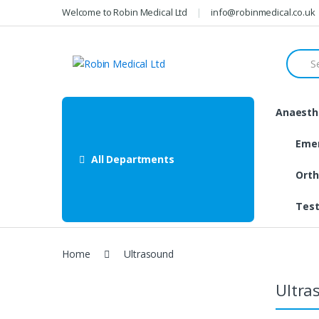
Skip
Skip
Welcome to Robin Medical Ltd
info@robinmedical.co.uk
to
to
navigation
content
Searc
for:
Anaesthe
Eme
All Departments
Orth
Test
Home
Ultrasound
Ultra