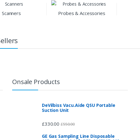
Scanners
Probes & Accessories
ellers
Onsale Products
DeVilbiss Vacu.Aide QSU Portable
Suction Unit
£
330.00
£
550.00
GE Gas Sampling Line Disposable