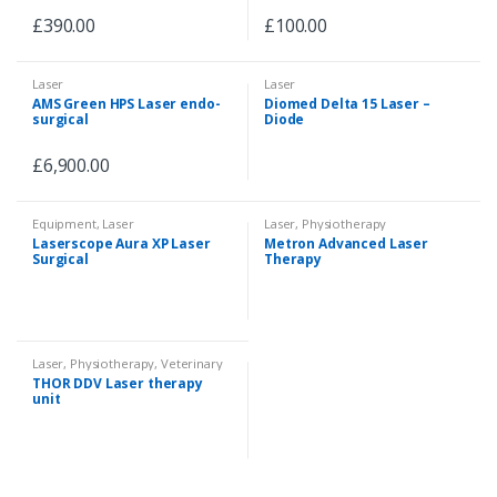
£
390.00
£
100.00
Laser
Laser
AMS Green HPS Laser endo-
Diomed Delta 15 Laser –
surgical
Diode
£
6,900.00
Equipment
,
Laser
Laser
,
Physiotherapy
Laserscope Aura XP Laser
Metron Advanced Laser
Surgical
Therapy
Laser
,
Physiotherapy
,
Veterinary
THOR DDV Laser therapy
unit