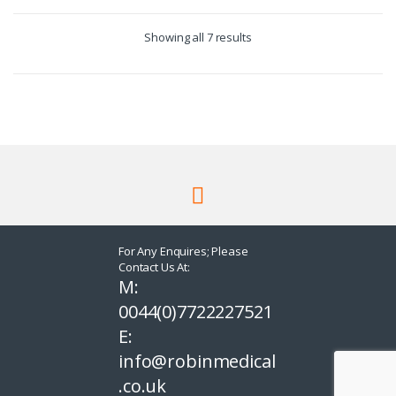
Showing all 7 results
For Any Enquires; Please
Contact Us At:
M:
0044(0)7722227521
E:
info@robinmedical
.co.uk