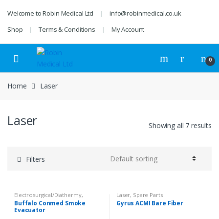
Skip
Skip
Welcome to Robin Medical Ltd
info@robinmedical.co.uk
to
to
navigation
content
Shop
Terms & Conditions
My Account
0
Home
Laser
Laser
Showing all 7 results
Filters
Electrosurgical/Diathermy
,
Laser
,
Spare Parts
Equipment
,
Instruments &
Buffalo Conmed Smoke
Gyrus ACMI Bare Fiber
Accessories
,
Laser
,
Peripherals &
Evacuator
Accessories
,
Surgery
,
Veterinary