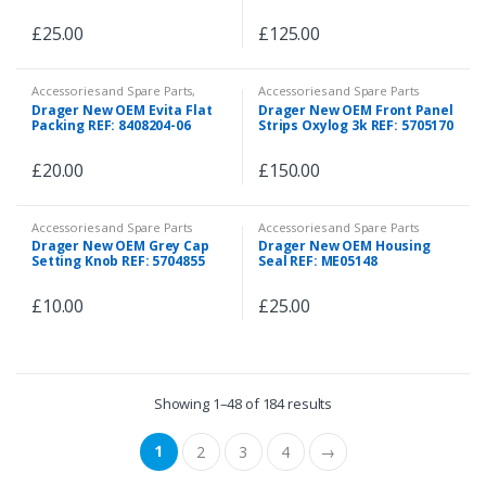
£
25.00
£
125.00
Accessories and Spare Parts
,
Accessories and Spare Parts
Spare Parts
Drager New OEM Evita Flat
Drager New OEM Front Panel
Packing REF: 8408204-06
Strips Oxylog 3k REF: 5705170
£
20.00
£
150.00
Accessories and Spare Parts
Accessories and Spare Parts
Drager New OEM Grey Cap
Drager New OEM Housing
Setting Knob REF: 5704855
Seal REF: ME05148
£
10.00
£
25.00
Showing 1–48 of 184 results
1
2
3
4
→