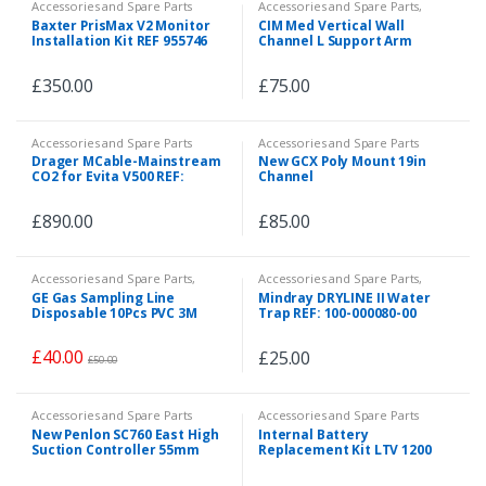
Accessories and Spare Parts
Accessories and Spare Parts
,
Accessories and Spare Parts
,
Baxter PrisMax V2 Monitor
CIM Med Vertical Wall
Accessories and Spare Parts
Installation Kit REF 955746
Channel L Support Arm
480mm with Two End Caps
REF: Z-WK.w_480
£
350.00
£
75.00
Accessories and Spare Parts
Accessories and Spare Parts
Drager MCable-Mainstream
New GCX Poly Mount 19in
CO2 for Evita V500 REF:
Channel
6871950
£
890.00
£
85.00
Accessories and Spare Parts
,
Accessories and Spare Parts
,
Accessories and Spare Parts
,
Accessories and Spare Parts
,
GE Gas Sampling Line
Mindray DRYLINE II Water
Consumables
,
Emergency and
Emergency and First Aid
Disposable 10Pcs PVC 3M
Trap REF: 100-000080-00
First Aid
,
Patient Monitor
,
Veterinary
10ft REF: 2097307-002
£
40.00
£
25.00
£
50.00
Accessories and Spare Parts
Accessories and Spare Parts
New Penlon SC760 East High
Internal Battery
Suction Controller 55mm
Replacement Kit LTV 1200
Rail Clamp REF: 310023
REF: 18634-0010