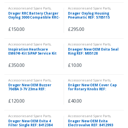
Accessories and Spare Parts
,
Accessories and Spare Parts
,
Emergency and First Aid
Spare Parts
Drager RRC Battery Charger
Drager Oxylog Housing
Oxylog 3000 Compatible RRC-
Pneumatic REF: 5705115
SMB-UBC 100523-02
£
150.00
£
295.00
Accessories and Spare Parts
,
Accessories and Spare Parts
,
Spare Parts
Spare Parts
Inspiration Heathcare
Draeger New OEM Evita Seal
EM674I-Kit SiPAP Service Kit
Ring REF: M05128
£
350.00
£
10.00
Accessories and Spare Parts
,
Accessories and Spare Parts
,
Spare Parts
Spare Parts
Drager New OEM Buzzer
Dräger New OEM Cover Cap
70dBA 3-7V 23ma REF:
for Rotary Knobs REF:
5705300
2M86697
£
120.00
£
40.00
Accessories and Spare Parts
,
Accessories and Spare Parts
,
Spare Parts
Spare Parts
Drager New OEM Evita 4
Drager New OEM Evita
Filter Single REF: 8412384
Electrovalve REF: 8412993