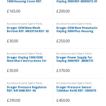
1000 Housing Cover REF:
Oxylog 3000 REF-ME05072-01
2M88787
£
165.00
£
200.00
Accessories and Spare Parts
,
Accessories and Spare Parts
,
Spare Parts
Spare Parts
Drager OEM New Mesh
Drager OEM New Pneumatic
Bottom REF: MK03154 REV: 02
Oxylog 3000 Plus Housing
Spare REF: 5705503
£
30.00
£
250.00
Accessories and Spare Parts
,
Accessories and Spare Parts
,
Spare Parts
Spare Parts
Drager Oxylog 1000 OEM
Drager Power Supply for
New Short Instructions for
Oxylog 3000 REF: 2M86731
Use
£
30.00
£
370.00
Accessories and Spare Parts
,
Accessories and Spare Parts
Spare Parts
Drager Pressure Regulator
Drager Pressure Sensor
REF: 8413666 REV: 06
120mbar RoHS REF: 1865870
£
290.00
£
450.00