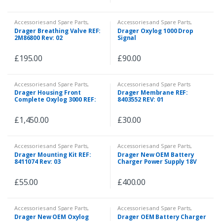
Accessories and Spare Parts
,
Accessories and Spare Parts
,
Consumables
,
Spare Parts
Spare Parts
Drager Breathing Valve REF:
Drager Oxylog 1000 Drop
2M86800 Rev: 02
Signal
£
195.00
£
90.00
Accessories and Spare Parts
,
Accessories and Spare Parts
Spare Parts
Drager Housing Front
Drager Membrane REF:
Complete Oxylog 3000 REF:
8403552 REV: 01
5704564 REV: 06
£
1,450.00
£
30.00
Accessories and Spare Parts
,
Accessories and Spare Parts
,
Spare Parts
Spare Parts
Drager Mounting Kit REF:
Drager New OEM Battery
8411074 Rev: 03
Charger Power Supply 18V
85W Wide Range REF:
8790808
£
55.00
£
400.00
Accessories and Spare Parts
,
Accessories and Spare Parts
,
Spare Parts
Emergency and First Aid
Drager New OEM Oxylog
Drager OEM Battery Charger