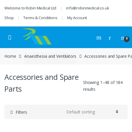
Skip
Skip
Welcome to Robin Medical Ltd
info@robinmedical.co.uk
to
to
navigation
content
Shop
Terms & Conditions
My Account
0
Home
Anaesthesia and Ventilators
Accessories and Spare Pa
Accessories and Spare
Showing 1–48 of 184
Parts
results
Filters