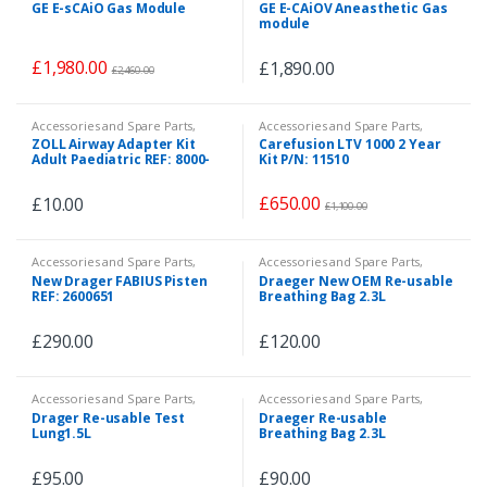
Accessories and Spare Parts
,
Accessories and Spare Parts
,
GE E-sCAiO Gas Module
GE E-CAiOV Aneasthetic Gas
Patient Monitor
,
Veterinary
Patient Monitor
,
Veterinary
module
£
1,980.00
£
1,890.00
£
2,460.00
Accessories and Spare Parts
,
Accessories and Spare Parts
,
Accessories and Spare Parts
,
Spare Parts
ZOLL Airway Adapter Kit
Carefusion LTV 1000 2 Year
Consumables
Adult Paediatric REF: 8000-
Kit P/N: 11510
0362
£
650.00
£
10.00
£
1,100.00
Accessories and Spare Parts
,
Accessories and Spare Parts
,
Spare Parts
Consumables
,
Spare Parts
New Drager FABIUS Pisten
Draeger New OEM Re-usable
REF: 2600651
Breathing Bag 2.3L
£
290.00
£
120.00
Accessories and Spare Parts
,
Accessories and Spare Parts
,
Spare Parts
Consumables
,
Spare Parts
Drager Re-usable Test
Draeger Re-usable
Lung1.5L
Breathing Bag 2.3L
£
95.00
£
90.00