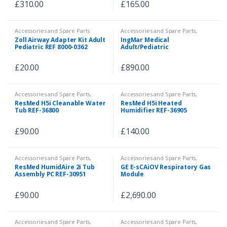
£
310.00
£
165.00
Accessories and Spare Parts
Accessories and Spare Parts
,
Biomedical Test Equipment
Zoll Airway Adapter Kit Adult
IngMar Medical
Pediatric REF 8000-0362
Adult/Pediatric
Demonstration Lung Model
£
20.00
£
890.00
Accessories and Spare Parts
,
Accessories and Spare Parts
,
Anaesthesia and Ventilators
,
Ventilators
ResMed H5i Cleanable Water
ResMed H5i Heated
Spare Parts
Tub REF-36800
Humidifier REF-36905
£
90.00
£
140.00
Accessories and Spare Parts
,
Accessories and Spare Parts
,
Anaesthesia and Ventilators
,
Accessories and Spare Parts
,
ResMed HumidAire 2i Tub
GE E-sCAiOV Respiratory Gas
Spare Parts
Patient Monitor
,
Spare Parts
,
Assembly PC REF-30951
Module
Veterinary
£
90.00
£
2,690.00
Accessories and Spare Parts
,
Accessories and Spare Parts
,