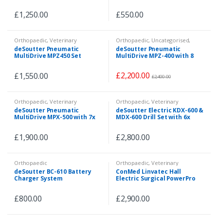
£
1,250.00
£
550.00
Orthopaedic
,
Veterinary
Orthopaedic
,
Uncategorised
,
Veterinary
deSoutter Pneumatic
deSoutter Pneumatic
MultiDrive MPZ450 Set
MultiDrive MPZ-400 with 8
Attachments
£
2,200.00
£
1,550.00
£
2,400.00
Orthopaedic
,
Veterinary
Orthopaedic
,
Veterinary
deSoutter Pneumatic
deSoutter Electric KDX-600 &
MultiDrive MPX-500 with 7x
MDX-600 Drill Set with 6x
Attachments & Pneumatic
Attachments
Hose
£
1,900.00
£
2,800.00
Orthopaedic
Orthopaedic
,
Veterinary
deSoutter BC-610 Battery
ConMed Linvatec Hall
Charger System
Electric Surgical PowerPro
System 3x Handpieces with
6x Attachments
£
800.00
£
2,900.00