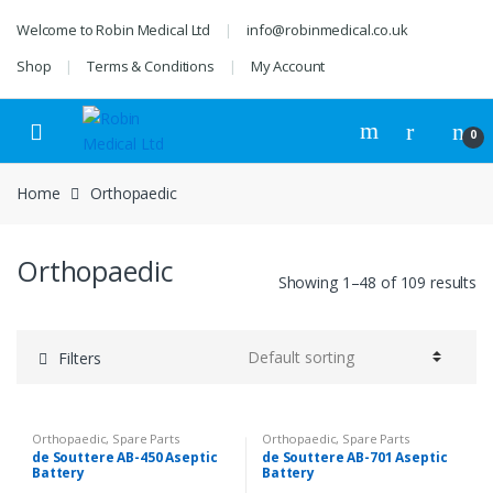
Skip
Skip
Welcome to Robin Medical Ltd
info@robinmedical.co.uk
to
to
navigation
content
Shop
Terms & Conditions
My Account
0
Home
Orthopaedic
Orthopaedic
Showing 1–48 of 109 results
Filters
Orthopaedic
,
Spare Parts
Orthopaedic
,
Spare Parts
de Souttere AB-450 Aseptic
de Souttere AB-701 Aseptic
Battery
Battery