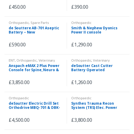
£
450.00
£
390.00
Orthopaedic
,
Spare Parts
Orthopaedic
de Souttere AB-701 Aseptic
Smith & Nephew Dyonics
Battery – New
Power II console
£
590.00
£
1,290.00
ENT
,
Orthopaedic
,
Veterinary
Orthopaedic
,
Veterinary
Anspach eMAX 2 Plus Power
deSoutter Cast Cutter
Console for Spine, Neuro &
Battery Operated
ENT
£
3,850.00
£
1,260.00
Orthopaedic
Orthopaedic
deSoutter Electric Drill Set
Synthes Trauma Recon
Orthodrive MBQ-701 & DBK-
System (TRS) Elec. Power
701 Handpieces
Tool
£
4,500.00
£
3,800.00