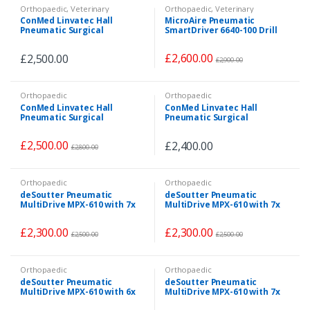
Orthopaedic
,
Veterinary
Orthopaedic
,
Veterinary
ConMed Linvatec Hall
MicroAire Pneumatic
Pneumatic Surgical
SmartDriver 6640-100 Drill
PowerPro System 3x
Set with 9 Attachments
Handpieces + 4
£
2,600.00
£
2,500.00
Attachments+ Air Supply
£
2,900.00
Hose
Orthopaedic
Orthopaedic
ConMed Linvatec Hall
ConMed Linvatec Hall
Pneumatic Surgical
Pneumatic Surgical
PowerPro System 3x
PowerPro System 3x
Handpieces + 3
Handpieces + Wire Driver +
£
2,500.00
£
2,400.00
Attachments+ Air Supply
Air Supply Hose
£
2,800.00
Hose
Orthopaedic
Orthopaedic
deSoutter Pneumatic
deSoutter Pneumatic
MultiDrive MPX-610 with 7x
MultiDrive MPX-610 with 7x
Attachments & Air Supply
Attachments & Pneumatic
Hose
Hose
£
2,300.00
£
2,300.00
£
2,500.00
£
2,500.00
Orthopaedic
Orthopaedic
deSoutter Pneumatic
deSoutter Pneumatic
MultiDrive MPX-610 with 6x
MultiDrive MPX-610 with 7x
Attachments & Air Supply
Attachments & Air Supply