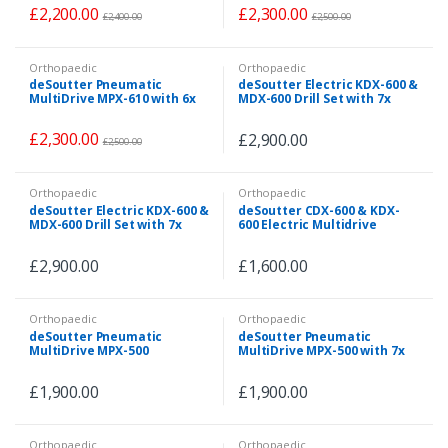
Hose
Hose
£
2,200.00
£
2,300.00
£
2,400.00
£
2,500.00
Orthopaedic
Orthopaedic
deSoutter Pneumatic
deSoutter Electric KDX-600 &
MultiDrive MPX-610 with 6x
MDX-600 Drill Set with 7x
Attachments & Pneumatic
Attachments
Hose
£
2,300.00
£
2,900.00
£
2,500.00
Orthopaedic
Orthopaedic
deSoutter Electric KDX-600 &
deSoutter CDX-600 & KDX-
MDX-600 Drill Set with 7x
600 Electric Multidrive
Attachments
Handpiece Set
£
2,900.00
£
1,600.00
Orthopaedic
Orthopaedic
deSoutter Pneumatic
deSoutter Pneumatic
MultiDrive MPX-500
MultiDrive MPX-500 with 7x
Handpiece with 7x
Attachments & Pneumatic
Attachments & Pneumatic
Hose
£
1,900.00
£
1,900.00
Hose
Orthopaedic
Orthopaedic