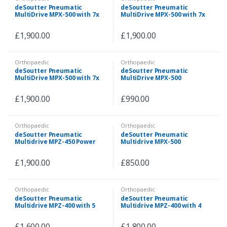
deSoutter Pneumatic
deSoutter Pneumatic
MultiDrive MPX-500 with 7x
MultiDrive MPX-500 with 7x
Attachments & Pneumatic
Attachments & Pneumatic
Hose
Hose
£
1,900.00
£
1,900.00
Orthopaedic
Orthopaedic
deSoutter Pneumatic
deSoutter Pneumatic
MultiDrive MPX-500 with 7x
MultiDrive MPX-500
Attachments & Pneumatic
Handpiece with 5
Hose
Attachments
£
1,900.00
£
990.00
Orthopaedic
Orthopaedic
deSoutter Pneumatic
deSoutter Pneumatic
Multidrive MPZ-450 Power
Multidrive MPX-500
Tool Set
Handpiece with 3
Attachments
£
1,900.00
£
850.00
Orthopaedic
Orthopaedic
deSoutter Pneumatic
deSoutter Pneumatic
Multidrive MPZ-400 with 5
Multidrive MPZ-400 with 4
Attachments
Attachments + Air Supply
Hose
£
1,600.00
£
1,800.00