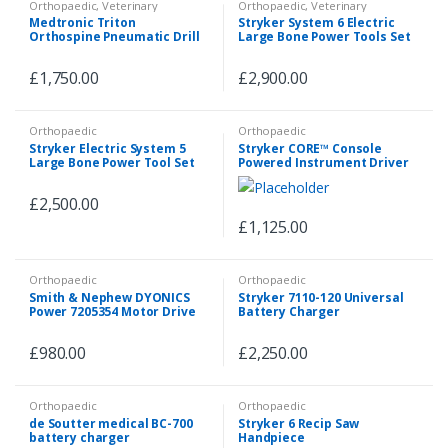
Orthopaedic
,
Veterinary
Orthopaedic
,
Veterinary
Medtronic Triton
Stryker System 6 Electric
Orthospine Pneumatic Drill
Large Bone Power Tools Set
Set with 5 Attachments &
Hose
£
1,750.00
£
2,900.00
Orthopaedic
Orthopaedic
Stryker Electric System 5
Stryker CORE™ Console
Large Bone Power Tool Set
Powered Instrument Driver
With 7 Attachments
Arthroscopy System REF:
5400-050-000
£
2,500.00
£
1,125.00
Orthopaedic
Orthopaedic
Smith & Nephew DYONICS
Stryker 7110-120 Universal
Power 7205354 Motor Drive
Battery Charger
Handpiece with 3 Buttons
£
980.00
£
2,250.00
Orthopaedic
Orthopaedic
de Soutter medical BC-700
Stryker 6 Recip Saw
battery charger
Handpiece