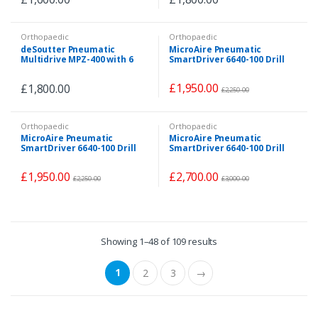
Orthopaedic
Orthopaedic
deSoutter Pneumatic
MicroAire Pneumatic
Multidrive MPZ-400 with 6
SmartDriver 6640-100 Drill
Attachments
Set with 5x Attachments
£
1,950.00
£
1,800.00
£
2,250.00
Orthopaedic
Orthopaedic
MicroAire Pneumatic
MicroAire Pneumatic
SmartDriver 6640-100 Drill
SmartDriver 6640-100 Drill
Set with 5x Attachments
Set with 6 x Attachments
£
1,950.00
£
2,700.00
£
2,250.00
£
3,000.00
Showing 1–48 of 109 results
1
2
3
→