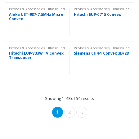
Probes & Accessories
,
Ultrasound
Probes & Accessories
,
Ultrasound
Aloka UST-987-7.5MHz Micro
Hitachi EUP-C715 Convex
Convex
Probes & Accessories
,
Ultrasound
Probes & Accessories
,
Ultrasound
Hitachi EUP-V33W TV Convex
Siemens CH4-1 Convex 3D/2D
Transducer
Showing 1–48 of 54 results
1
2
→