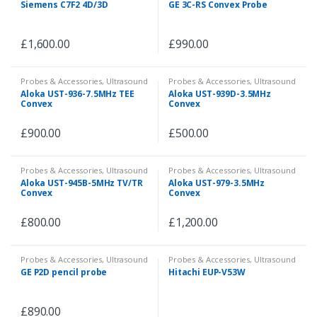
Siemens C7F2 4D/3D
GE 3C-RS Convex Probe
£
1,600.00
£
990.00
Probes & Accessories
,
Ultrasound
Probes & Accessories
,
Ultrasound
Aloka UST-936-7.5MHz TEE
Aloka UST-939D-3.5MHz
Convex
Convex
£
900.00
£
500.00
Probes & Accessories
,
Ultrasound
Probes & Accessories
,
Ultrasound
Aloka UST-945B-5MHz TV/TR
Aloka UST-979-3.5MHz
Convex
Convex
£
800.00
£
1,200.00
Probes & Accessories
,
Ultrasound
Probes & Accessories
,
Ultrasound
GE P2D pencil probe
Hitachi EUP-V53W
£
890.00