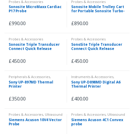
Probes & Accessories
Probes & Accessories
Sonosite MicroMaxx Cardiac
Sonosite Mobile Trolley Cart
P17 Probe
for Portable Sonosite Turbo-
M/MicroMaxx/Edge
Ultrasound
£
990.00
£
890.00
Probes & Accessories
Probes & Accessories
Sonosite Triple Transducer
SonoSite Triple Transducer
Connect Quick Release
Connect Quick Release
P04764-11
P04764-12
£
450.00
£
450.00
Peripherals & Accessories
,
Instruments & Accessories
,
Probes & Accessories
Peripherals & Accessories
,
Sony UP-897MD Thermal
Sony UP-D898MD Digital A6
Probes & Accessories
,
Veterinary
,
Printer
Thermal Printer
X-ray and MRI
£
350.00
£
400.00
Probes & Accessories
,
Ultrasound
Probes & Accessories
,
Ultrasound
Siemens Acuson 10V4 Vector
Siemens Acuson 4C1 Convex
Probe
probe