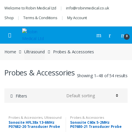
Skip
Skip
Welcome to Robin Medical Ltd
info@robinmedical.co.uk
to
to
navigation
content
Shop
Terms & Conditions
My Account
0
Home
Ultrasound
Probes & Accessories
Probes & Accessories
Showing 1–48 of 54 results
Filters
Probes & Accessories
,
Ultrasound
Probes & Accessories
Sonosite HFL38x 13-6MHz
Sonosite C60x 5-2MHz
P07682-20 Transducer Probe
P07680-21 Transducer Probe