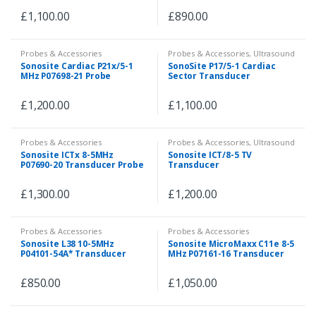
£
1,100.00
£
890.00
Probes & Accessories
Probes & Accessories
,
Ultrasound
Sonosite Cardiac P21x/5-1
SonoSite P17/5-1 Cardiac
MHz P07698-21 Probe
Sector Transducer
£
1,200.00
£
1,100.00
Probes & Accessories
Probes & Accessories
,
Ultrasound
Sonosite ICTx 8-5MHz
Sonosite ICT/8-5 TV
P07690-20 Transducer Probe
Transducer
£
1,300.00
£
1,200.00
Probes & Accessories
Probes & Accessories
Sonosite L38 10-5MHz
Sonosite MicroMaxx C11e 8-5
P04101-54A* Transducer
MHz P07161-16 Transducer
Probe
Probe
£
850.00
£
1,050.00