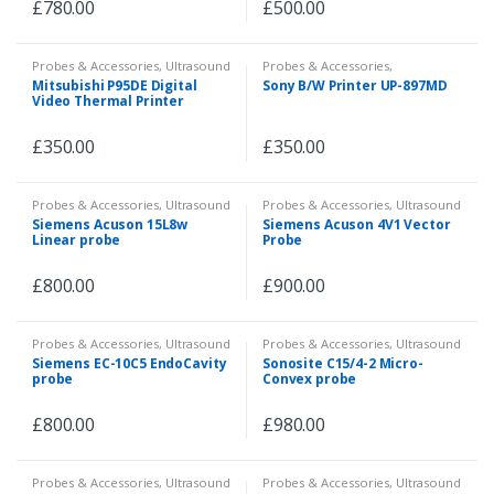
£
780.00
£
500.00
Probes & Accessories
,
Ultrasound
Probes & Accessories
,
Ultrasound
,
Veterinary
Mitsubishi P95DE Digital
Sony B/W Printer UP-897MD
Video Thermal Printer
£
350.00
£
350.00
Probes & Accessories
,
Ultrasound
Probes & Accessories
,
Ultrasound
Siemens Acuson 15L8w
Siemens Acuson 4V1 Vector
Linear probe
Probe
£
800.00
£
900.00
Probes & Accessories
,
Ultrasound
Probes & Accessories
,
Ultrasound
Siemens EC-10C5 EndoCavity
Sonosite C15/4-2 Micro-
probe
Convex probe
£
800.00
£
980.00
Probes & Accessories
,
Ultrasound
Probes & Accessories
,
Ultrasound