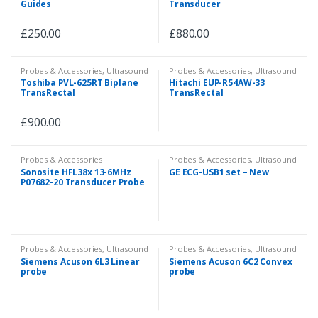
Guides
Transducer
£
250.00
£
880.00
Probes & Accessories
,
Ultrasound
Probes & Accessories
,
Ultrasound
Toshiba PVL-625RT Biplane
Hitachi EUP-R54AW-33
TransRectal
TransRectal
£
900.00
Probes & Accessories
Probes & Accessories
,
Ultrasound
Sonosite HFL38x 13-6MHz
GE ECG-USB1 set – New
P07682-20 Transducer Probe
Probes & Accessories
,
Ultrasound
Probes & Accessories
,
Ultrasound
Siemens Acuson 6L3 Linear
Siemens Acuson 6C2 Convex
probe
probe