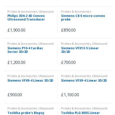
Probes & Accessories
,
Ultrasound
Probes & Accessories
,
Ultrasound
,
Veterinary
Philips 3D6-2 4D Convex
Siemens C8-5 micro-convex
Ultrasound Transducer
probe
£
1,900.00
£
890.00
Probes & Accessories
,
Ultrasound
Probes & Accessories
,
Ultrasound
Siemens P10-4 Cardiac
Siemens VFX13-5 Linear
Sector 3D/2D
3D/2D
£
1,200.00
£
700.00
Probes & Accessories
,
Ultrasound
Probes & Accessories
,
Ultrasound
Siemens VFX9-4 Linear 3D/2D
Siemens VFX9-4 Linear 3D/2D
£
900.00
£
1,100.00
Probes & Accessories
,
Ultrasound
Probes & Accessories
,
Ultrasound
Toshiba probe’s Biopsy
Toshiba PLG-805S Linear