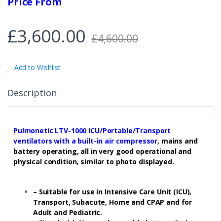
Price From
£
3,600.00
£
4,600.00
Add to Wishlist
Description
Pulmonetic LTV-1000 ICU/Portable/Transport
ventilators
with a built-in air compressor
, mains and
battery operating, all in very good operational and
physical condition, similar to photo displayed.
– Suitable for use in Intensive Care Unit (ICU),
Transport, Subacute, Home and CPAP and for
Adult and Pediatric.