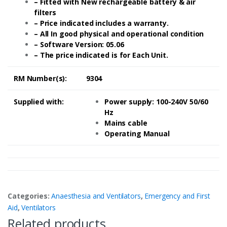
– Fitted with New rechargeable battery & air
filters
– Price indicated includes a warranty.
– All In good physical and operational condition
– Software Version: 05.06
– The price indicated is for Each Unit.
RM Number(s):
9304
Supplied with:
Power supply: 100-240V 50/60
Hz
Mains cable
Operating Manual
Categories:
Anaesthesia and Ventilators
,
Emergency and First
Aid
,
Ventilators
Related products