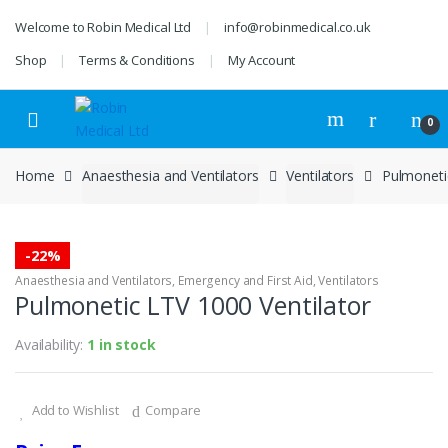
Skip
Skip
Welcome to Robin Medical Ltd
info@robinmedical.co.uk
to
to
navigation
content
Shop
Terms & Conditions
My Account
0
Home
Anaesthesia and Ventilators
Ventilators
Pulmoneti
-
22%
Anaesthesia and Ventilators
,
Emergency and First Aid
,
Ventilators
Pulmonetic LTV 1000 Ventilator
Availability:
1 in stock
Add to Wishlist
Compare