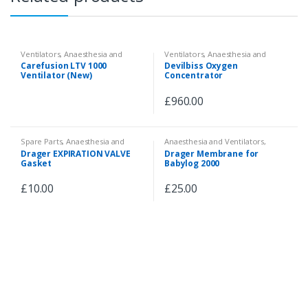
Ventilators
,
Anaesthesia and
Ventilators
,
Anaesthesia and
Ventilators
Ventilators
Carefusion LTV 1000
Devilbiss Oxygen
Ventilator (New)
Concentrator
£
960.00
Spare Parts
,
Anaesthesia and
Anaesthesia and Ventilators
,
Ventilators
,
Accessories and
Accessories and Spare Parts
Drager EXPIRATION VALVE
Drager Membrane for
Spare Parts
Gasket
Babylog 2000
£
10.00
£
25.00