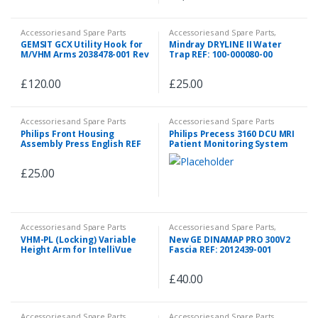
Accessories and Spare Parts
Accessories and Spare Parts
,
Accessories and Spare Parts
,
GEMSIT GCX Utility Hook for
Mindray DRYLINE II Water
Emergency and First Aid
M/VHM Arms 2038478-001 Rev
Trap REF: 100-000080-00
D WMM-0006-04D
£
120.00
£
25.00
Accessories and Spare Parts
Accessories and Spare Parts
Philips Front Housing
Philips Precess 3160 DCU MRI
Assembly Press English REF
Patient Monitoring System
M1006 60201
£
25.00
Accessories and Spare Parts
Accessories and Spare Parts
,
Spare Parts
VHM-PL (Locking) Variable
New GE DINAMAP PRO 300V2
Height Arm for IntelliVue
Fascia REF: 2012439-001
MX600-850 (Slide-Above-Arm)
P/N: PH-0077-03
£
40.00
Accessories and Spare Parts
Accessories and Spare Parts