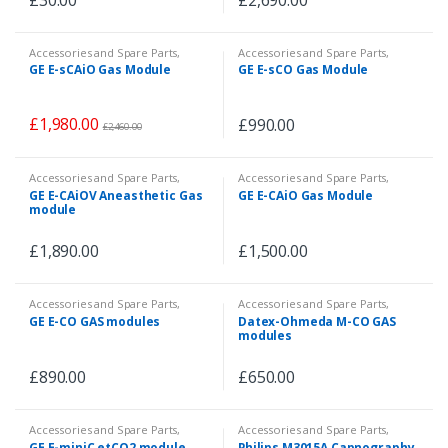
Accessories and Spare Parts
,
Accessories and Spare Parts
,
Accessories and Spare Parts
,
Patient Monitor
,
Veterinary
GE E-sCAiO Gas Module
GE E-sCO Gas Module
Patient Monitor
,
Veterinary
£
1,980.00
£
990.00
£
2,460.00
Accessories and Spare Parts
,
Accessories and Spare Parts
,
Accessories and Spare Parts
,
Patient Monitor
GE E-CAiOV Aneasthetic Gas
GE E-CAiO Gas Module
Patient Monitor
,
Veterinary
module
£
1,890.00
£
1,500.00
Accessories and Spare Parts
,
Accessories and Spare Parts
,
Patient Monitor
Patient Monitor
,
Veterinary
GE E-CO GAS modules
Datex-Ohmeda M-CO GAS
modules
£
890.00
£
650.00
Accessories and Spare Parts
,
Accessories and Spare Parts
,
Patient Monitor
,
Veterinary
Patient Monitor
GE E-miniC etCO2 module
Philips M3015A Capnography