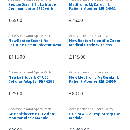
Boston Scientific Latitude
Medtronic MyCareLink
Communicator 6290 with
Patient Monitor REF 24952
Jacs TD191 LTE USB Dongle
£
65.00
£
45.00
Accessories and Spare Parts
Accessories and Spare Parts
New Boston Scientific
New Boston Scientific Zoom
Latitude Communicator 6290
Medical Grade Wireless
Transmitter Model 3140
£
115.00
£
115.00
Accessories and Spare Parts
Accessories and Spare Parts
New Latitude NXT USB
New Medtronic MyCareLink
Cellular Adapter REF 6296
Patient Monitor REF 24950
£
25.00
£
80.00
Accessories and Spare Parts
Accessories and Spare Parts
,
Accessories and Spare Parts
,
GE Healthcare B40 Patient
GE E-sCAiOV Respiratory Gas
Patient Monitor
,
Spare Parts
,
Monitor Blank Module
Module
Veterinary
M1024982
£
30.00
£
2,690.00