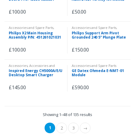
64070 451261021061 (Missing
Airway Connector)
£
100.00
£
50.00
Accessories and Spare Parts
,
Accessories and Spare Parts
,
Spare Parts
Spare Parts
Philips X2 Main Housing
Philips Support Arm Pivot
Assembly P/N: 451261021031
Grounded 240 5” Plunge Plate
Adapter Vertical Wall
Channel REF-A224A-4V.bl1
£
100.00
£
150.00
Accessories
,
Accessories and
Accessories and Spare Parts
Spare Parts
,
Accessories and
Inspired Energy CH5000A/E/U
GE Datex Ohmeda E-NMT-01
Spare Parts
,
Accessories and
Desktop Smart Charger
Module
Spare Parts
,
Emergency and First
Aid
,
Spare Parts
Calibrator
£
145.00
£
590.00
Showing 1–48 of 135 results
1
2
3
→