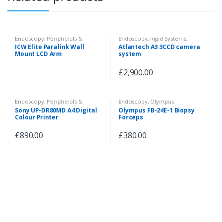
Endoscopy
,
Peripherals &
Endoscopy
,
Rigid Systems
,
Accessories
Camera System
ICW Elite Paralink Wall
Atlantech A3 3CCD camera
Mount LCD Arm
system
£
2,900.00
Endoscopy
,
Peripherals &
Endoscopy
,
Olympus
Accessories
Videoscopes
,
Fiberscopes
,
Sony UP-DR80MD A4 Digital
Olympus FB-24E-1 Biopsy
Peripherals & Accessories
Colour Printer
Forceps
£
890.00
£
380.00