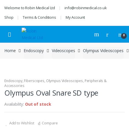
Skip
Skip
Welcome to Robin Medical Ltd
info@robinmedical.co.uk
to
to
navigation
content
Shop
Terms & Conditions
My Account
0
Home
Endoscopy
Videoscopes
Olympus Videoscopes
Endoscopy
,
Fiberscopes
,
Olympus Videoscopes
,
Peripherals &
Accessories
Olympus Oval Snare SD type
Availability:
Out of stock
Add to Wishlist
Compare