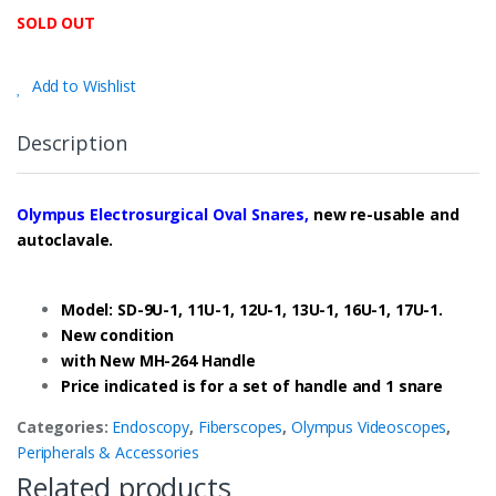
SOLD OUT
Add to Wishlist
Description
Olympus Electrosurgical Oval Snares,
new re-usable and
autoclavale.
Model: SD-9U-1, 11U-1, 12U-1, 13U-1, 16U-1, 17U-1.
New condition
with New MH-264 Handle
Price indicated is for a set of handle and 1 snare
Categories:
Endoscopy
,
Fiberscopes
,
Olympus Videoscopes
,
Peripherals & Accessories
Related products