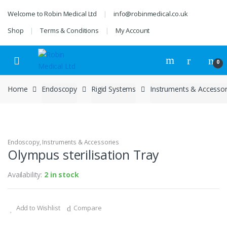
Skip
Skip
Welcome to Robin Medical Ltd
info@robinmedical.co.uk
to
to
navigation
content
Shop
Terms & Conditions
My Account
0
Home
Endoscopy
Rigid Systems
Instruments & Accessor
Endoscopy
,
Instruments & Accessories
Olympus sterilisation Tray
Availability:
2 in stock
Add to Wishlist
Compare