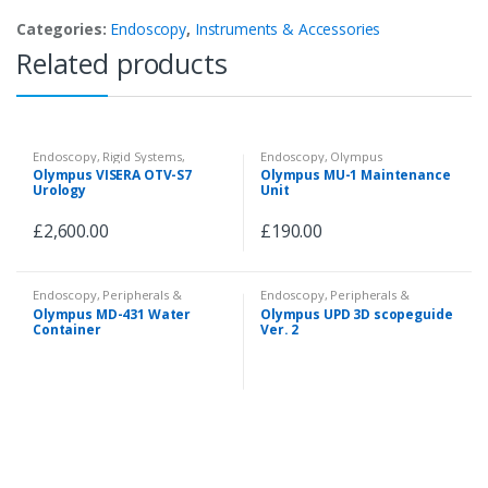
Categories:
Endoscopy
,
Instruments & Accessories
Related products
Endoscopy
,
Rigid Systems
,
Endoscopy
,
Olympus
Camera System
Videoscopes
,
Fiberscopes
,
Olympus VISERA OTV-S7
Olympus MU-1 Maintenance
Peripherals & Accessories
Urology
Unit
£
2,600.00
£
190.00
Endoscopy
,
Peripherals &
Endoscopy
,
Peripherals &
Accessories
Accessories
Olympus MD-431 Water
Olympus UPD 3D scopeguide
Container
Ver. 2