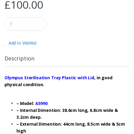
£
100.00
Q
u
a
n
t
Add to Wishlist
i
t
y
Description
Olympus Sterilisation Tray Plastic with Lid
, in good
physical condition.
– Model:
A5990
– Internal Dimention: 38.6cm long, 6.8cm wide &
3.2cm deep.
– External Dimention: 44cm long, 8.5cm wide & 5cm
high