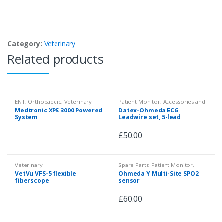
Category:
Veterinary
Related products
ENT
,
Orthopaedic
,
Veterinary
Patient Monitor
,
Accessories and
Spare Parts
,
Veterinary
Medtronic XPS 3000 Powered
Datex-Ohmeda ECG
System
Leadwire set, 5-lead
£
50.00
Veterinary
Spare Parts
,
Patient Monitor
,
Accessories and Spare Parts
,
VetVu VFS-5 flexible
Ohmeda Y Multi-Site SPO2
Pulse Oximeter
,
Veterinary
fiberscope
sensor
£
60.00