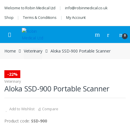
Skip
Skip
Welcome to Robin Medical Ltd
info@robinmedical.co.uk
to
to
navigation
content
Shop
Terms & Conditions
My Account
0
Home
Veterinary
Aloka SSD-900 Portable Scanner
-
22%
Veterinary
Aloka SSD-900 Portable Scanner
Add to Wishlist
Compare
Product code:
SSD-900