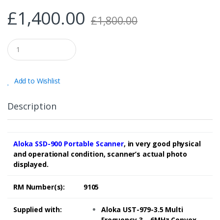
£
1,400.00
£
1,800.00
Q
u
a
n
t
Add to Wishlist
i
t
y
Description
Aloka SSD-900 Portable Scanner
, in very good physical
and operational condition, scanner’s actual photo
displayed.
RM Number(s):
9105
Supplied with:
Aloka UST-979-3.5 Multi
Frequency 3 – 6MHz Convex