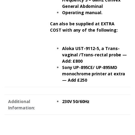
General Abdominal
Operating manual.
Can also be supplied at EXTRA
COST with any of the following:
Aloka UST-9112-5, a Trans-
vaginal /Trans-rectal probe —
Add: £800
Sony UP-895CE/ UP-895MD
monochrome printer at extra
— Add £250
Additional
230V 50/60Hz
Information: