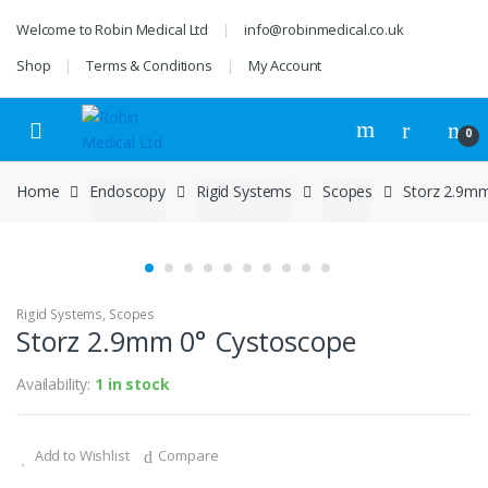
Skip
Skip
Welcome to Robin Medical Ltd
info@robinmedical.co.uk
to
to
navigation
content
Shop
Terms & Conditions
My Account
0
Home
Endoscopy
Rigid Systems
Scopes
Storz 2.9m
Rigid Systems
,
Scopes
Storz 2.9mm 0° Cystoscope
Availability:
1 in stock
Add to Wishlist
Compare