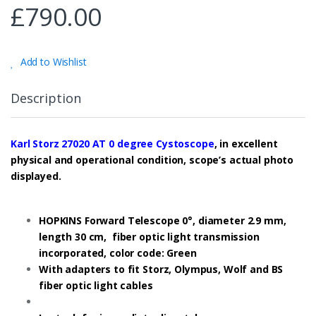
£
790.00
Add to Wishlist
Description
Karl Storz 27020 AT 0 degree Cystoscope
, in excellent
physical and operational condition, scope’s actual photo
displayed.
HOPKINS Forward Telescope 0°, diameter 2.9 mm,
length 30 cm, fiber optic light transmission
incorporated, color code: Green
With adapters to fit Storz, Olympus, Wolf and BS
fiber optic light cables