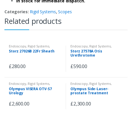
In stock for immediate dispatch.
Categories:
Rigid Systems
,
Scopes
Related products
Endoscopy
,
Rigid Systems
,
Endoscopy
,
Rigid Systems
,
Instruments & Accessories
Instruments & Accessories
Storz 27026B 22Fr Sheath
Storz 27578A Otis
Urethrotome
£
280.00
£
590.00
Endoscopy
,
Rigid Systems
,
Endoscopy
,
Rigid Systems
,
Camera System
Instruments & Accessories
Olympus VISERA OTV-S7
Olympus Side-Laser-
Urology
prostate Treatment
£
2,600.00
£
2,300.00