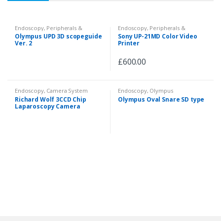
Endoscopy
,
Peripherals &
Endoscopy
,
Peripherals &
Accessories
Accessories
Olympus UPD 3D scopeguide
Sony UP-21MD Color Video
Ver. 2
Printer
£
600.00
Endoscopy
,
Camera System
Endoscopy
,
Olympus
Videoscopes
,
Fiberscopes
,
Richard Wolf 3CCD Chip
Olympus Oval Snare SD type
Peripherals & Accessories
Laparoscopy Camera
System