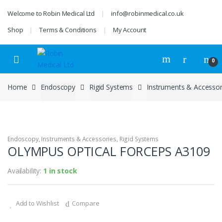
Skip
Skip
Welcome to Robin Medical Ltd
info@robinmedical.co.uk
to
to
navigation
content
Shop
Terms & Conditions
My Account
0
Home
Endoscopy
Rigid Systems
Instruments & Accessor
Endoscopy
,
Instruments & Accessories
,
Rigid Systems
OLYMPUS OPTICAL FORCEPS A3109
Availability:
1 in stock
Add to Wishlist
Compare