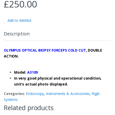
£
250.00
Add to Wishlist
Description
OLYMPUS OPTICAL BIOPSY FORCEPS COLD CUT
, DOUBLE
ACTION.
Model:
A3109
In very good physical and operational condition,
unit’s actual photo displayed.
Categories:
Endoscopy
,
Instruments & Accessories
,
Rigid
Systems
Related products