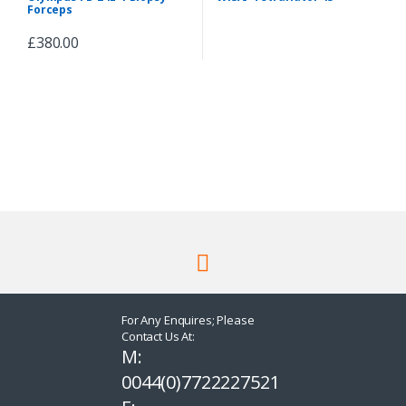
Peripherals & Accessories
Forceps
£
380.00
For Any Enquires; Please
Contact Us At:
M:
0044(0)7722227521