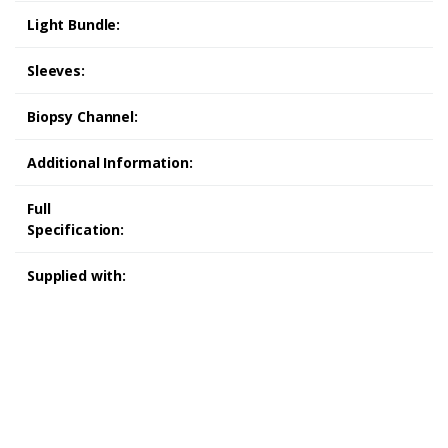
Light Bundle:
Sleeves:
Biopsy Channel:
Additional Information:
Full
Specification:
Supplied with:
Olympus CF-240L Colonoscope Olympus CF-240L
Colonoscope Olympus CF-240L Colonoscope Olympus CF-240L
Colonoscope
refurbished medical equipment refurbished
medical equipment refurbished medical equipment