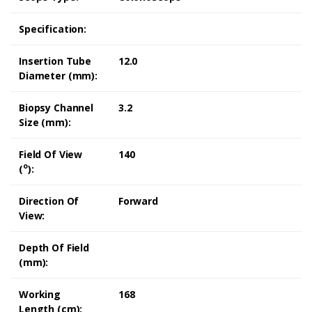
Specification:
Insertion Tube
12.0
Diameter (mm):
Biopsy Channel
3.2
Size (mm):
Field Of View
140
o
(
):
Direction Of
Forward
View:
Depth Of Field
(mm):
Working
168
Length (cm):