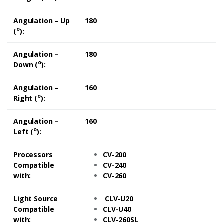
Angulation – Up
180
o
(
):
Angulation –
180
o
Down (
):
Angulation –
160
o
Right (
):
Angulation –
160
o
Left (
):
Processors
CV-200
Compatible
CV-240
with:
CV-260
Light Source
CLV-U20
Compatible
CLV-U40
with:
CLV-260SL