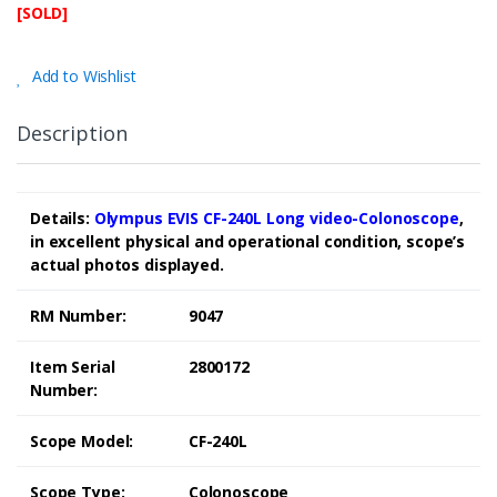
[SOLD]
Add to Wishlist
Description
Details:
Olympus EVIS CF-240L Long video-Colonoscope
,
in excellent physical and operational condition, scope’s
actual photos displayed.
RM Number:
9047
Item Serial
2800172
Number:
Scope Model:
CF-240L
Scope Type:
Colonoscope