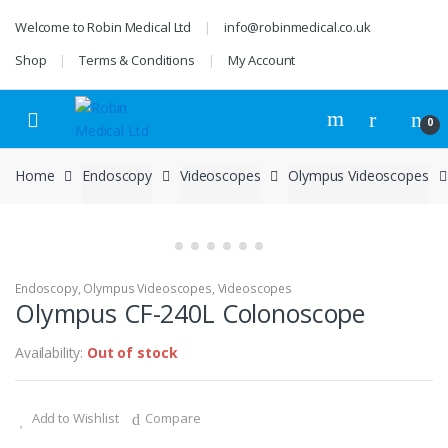
Skip
Skip
Welcome to Robin Medical Ltd
info@robinmedical.co.uk
to
to
navigation
content
Shop
Terms & Conditions
My Account
0
Home
Endoscopy
Videoscopes
Olympus Videoscopes
Endoscopy
,
Olympus Videoscopes
,
Videoscopes
Olympus CF-240L Colonoscope
Availability:
Out of stock
Add to Wishlist
Compare