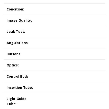
Condition:
Image Quality:
Leak Test:
Angulations:
Buttons:
Optics:
Control Body:
Insertion Tube:
Light Guide
Tube: