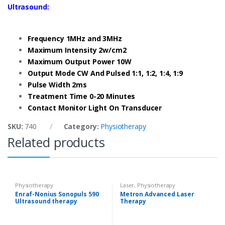
Ultrasound:
Frequency 1MHz and 3MHz
Maximum Intensity 2w/cm2
Maximum Output Power 10W
Output Mode CW And Pulsed 1:1, 1:2, 1:4, 1:9
Pulse Width 2ms
Treatment Time 0-20 Minutes
Contact Monitor Light On Transducer
SKU:
740
Category:
Physiotherapy
Related products
Physiotherapy
Laser
,
Physiotherapy
Enraf-Nonius Sonopuls 590
Metron Advanced Laser
Ultrasound therapy
Therapy