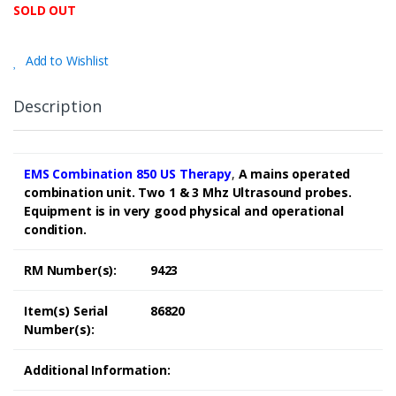
SOLD OUT
Add to Wishlist
Description
EMS Combination 850 US Therapy
,
A mains operated
combination unit. Two 1 & 3 Mhz Ultrasound probes.
Equipment is in very good physical and operational
condition.
RM Number(s):
9423
Item(s) Serial
86820
Number(s):
Additional Information: