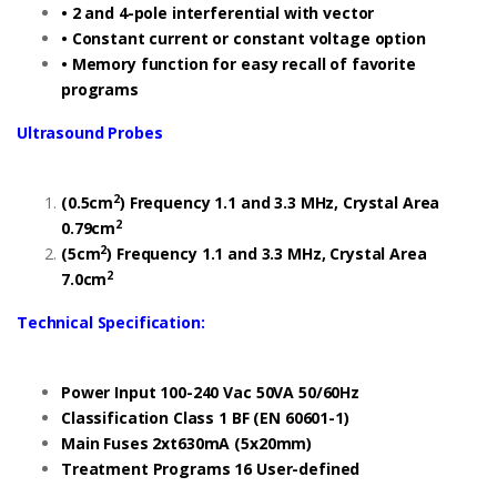
• 2 and 4-pole interferential with vector
• Constant current or constant voltage option
• Memory function for easy recall of favorite
programs
Ultrasound Probes
2
(0.5cm
) Frequency 1.1 and 3.3 MHz, Crystal Area
2
0.79cm
2
(5cm
) Frequency 1.1 and 3.3 MHz, Crystal Area
2
7.0cm
Technical Specification:
Power Input 100-240 Vac 50VA 50/60Hz
Classification Class 1 BF (EN 60601-1)
Main Fuses 2xt630mA (5x20mm)
Treatment Programs 16 User-defined