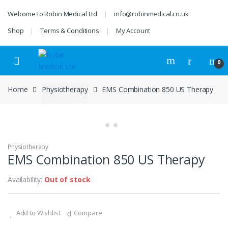
Skip
Skip
Welcome to Robin Medical Ltd
info@robinmedical.co.uk
to
to
navigation
content
Shop
Terms & Conditions
My Account
0
Home
Physiotherapy
EMS Combination 850 US Therapy
Physiotherapy
EMS Combination 850 US Therapy
Availability:
Out of stock
Add to Wishlist
Compare