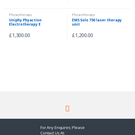
Physiotherapy
Physiotherapy
Uniphy Phyaction
EMS Solo 750 laser therapy
Electrotherapy E
unit
£
1,300.00
£
1,200.00
For Any Enquires; Please
Contact Us At: