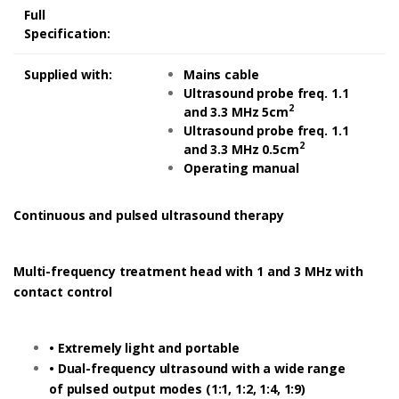
Full
Specification:
Supplied with:
Mains cable
Ultrasound probe freq. 1.1
2
and 3.3 MHz 5cm
Ultrasound probe freq. 1.1
2
and 3.3 MHz 0.5cm
Operating manual
Continuous and pulsed ultrasound therapy
Multi-frequency treatment head with 1 and 3 MHz with
contact control
• Extremely light and portable
• Dual-frequency ultrasound with a wide range
of pulsed output modes (1:1, 1:2, 1:4, 1:9)